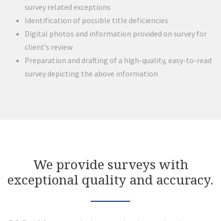
survey related exceptions
Identification of possible title deficiencies
Digital photos and information provided on survey for
client’s review
Preparation and drafting of a high-quality, easy-to-read
survey depicting the above information
We provide surveys with
exceptional quality and accuracy.