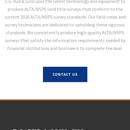
E.G. Rud & Sons uses the latest technology and equipment to
produce ALTA/NSPS land title surveys that conform to the
current 2016 ALTA/NSPS survey standards. Our field crews and
survey technicians are dedicated to upholding these rigorous
standards. We consistently produce high-quality ALTA/NSPS
surveys that satisfy the information requirements needed by
financial institutions and borrowers to complete the deal.
CONTACT US