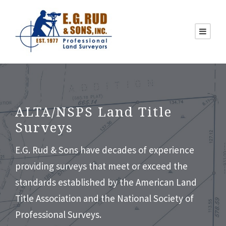
ALTA/NSPS Land Title
Surveys
E.G. Rud & Sons have decades of experience
providing surveys that meet or exceed the
standards established by the American Land
Title Association and the National Society of
Professional Surveys.