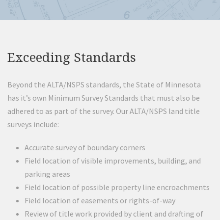
Exceeding Standards
Beyond the ALTA/NSPS standards, the State of Minnesota
has it’s own Minimum Survey Standards that must also be
adhered to as part of the survey. Our ALTA/NSPS land title
surveys include:
Accurate survey of boundary corners
Field location of visible improvements, building, and
parking areas
Field location of possible property line encroachments
Field location of easements or rights-of-way
Review of title work provided by client and drafting of