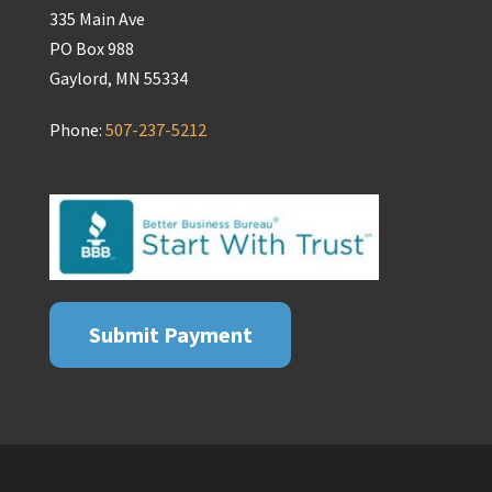
335 Main Ave
PO Box 988
Gaylord, MN 55334
Phone:
507-237-5212
Submit Payment