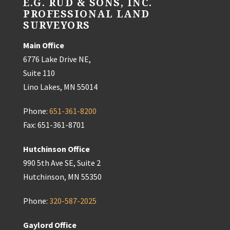
E.G. RUD & SONS, INC.
PROFESSIONAL LAND
SURVEYORS
Main Office
6776 Lake Drive NE,
Suite 110
Lino Lakes, MN 55014
Phone:
651-361-8200
Fax: 651-361-8701
Hutchinson Office
990 5th Ave SE, Suite 2
Hutchinson, MN 55350
Phone:
320-587-2025
Gaylord Office