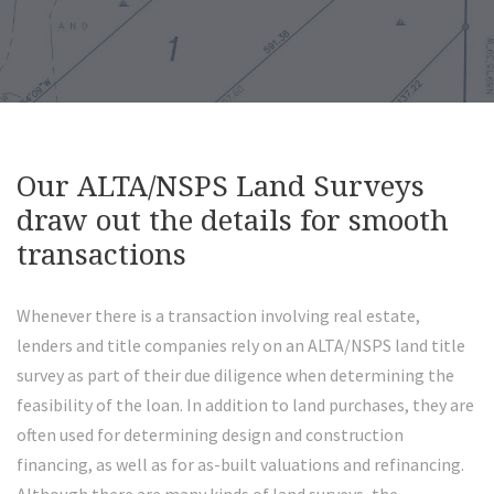
Our ALTA/NSPS Land Surveys
draw out the details for smooth
transactions
Whenever there is a transaction involving real estate,
lenders and title companies rely on an ALTA/NSPS land title
survey as part of their due diligence when determining the
feasibility of the loan. In addition to land purchases, they are
often used for determining design and construction
financing, as well as for as-built valuations and refinancing.