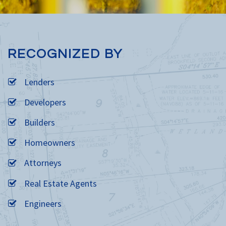
RECOGNIZED BY
Lenders
Developers
Builders
Homeowners
Attorneys
Real Estate Agents
Engineers