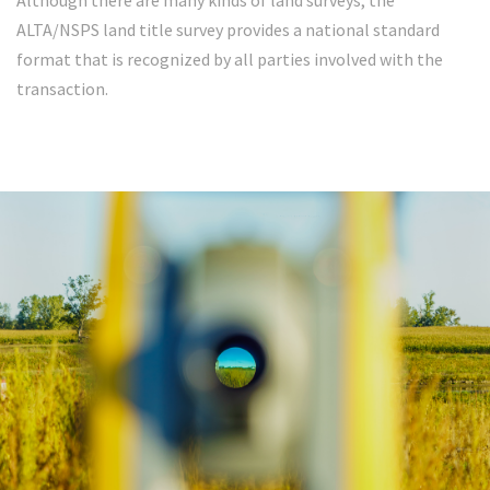
Although there are many kinds of land surveys, the
ALTA/NSPS land title survey provides a national standard
format that is recognized by all parties involved with the
transaction.